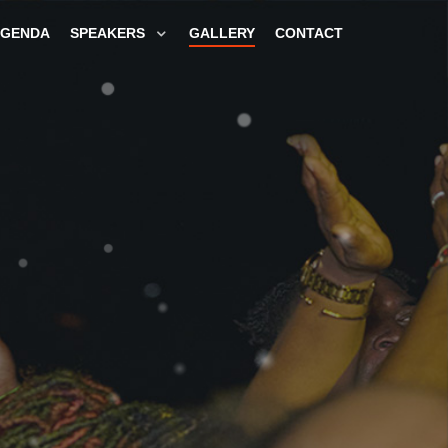
GENDA
SPEAKERS
GALLERY
CONTACT