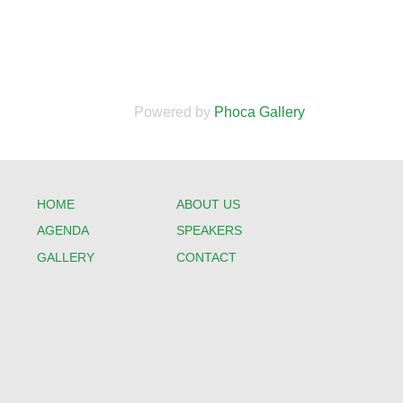
Powered by
Phoca Gallery
HOME
ABOUT US
AGENDA
SPEAKERS
GALLERY
CONTACT