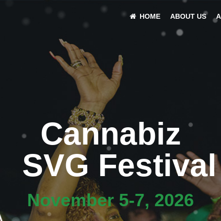
HOME
ABOUT US
A
Cannabiz
SVG Festival
November 5-7, 2026