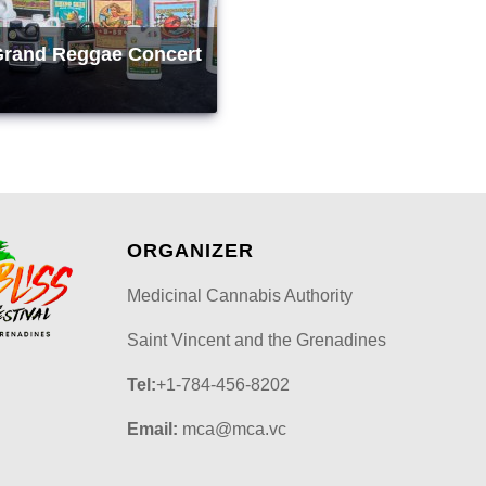
Grand Reggae Concert
ORGANIZER
Medicinal Cannabis Authority
Saint Vincent and the Grenadines
Tel:
+1-784-456-8202
Email:
mca@mca.vc