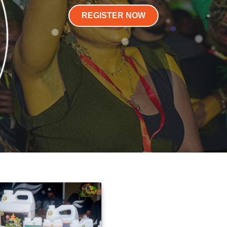
REGISTER NOW