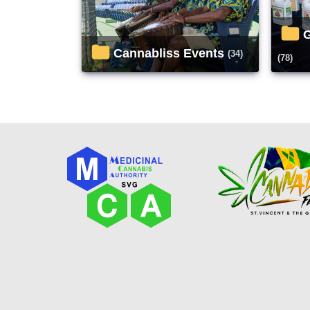
Cannabliss Events
(34)
(78)