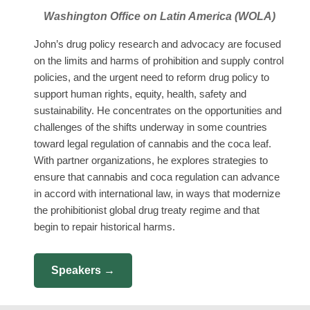
Washington Office on Latin America (WOLA)
John’s drug policy research and advocacy are focused
on the limits and harms of prohibition and supply control
policies, and the urgent need to reform drug policy to
support human rights, equity, health, safety and
sustainability. He concentrates on the opportunities and
challenges of the shifts underway in some countries
toward legal regulation of cannabis and the coca leaf.
With partner organizations, he explores strategies to
ensure that cannabis and coca regulation can advance
in accord with international law, in ways that modernize
the prohibitionist global drug treaty regime and that
begin to repair historical harms.
Speakers →