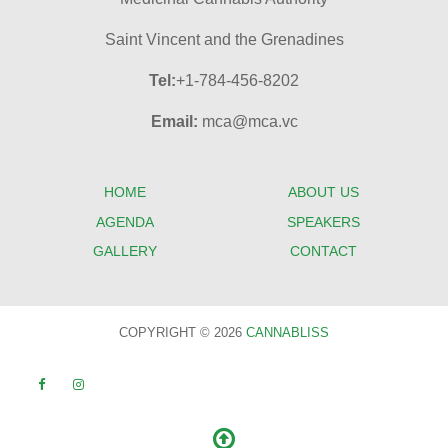
Saint Vincent and the Grenadines
Tel:
+1-784-456-8202
Email:
mca@mca.vc
HOME
ABOUT US
AGENDA
SPEAKERS
GALLERY
CONTACT
COPYRIGHT © 2026
CANNABLISS