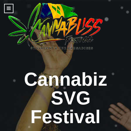
Cannabiz
SVG
Festival