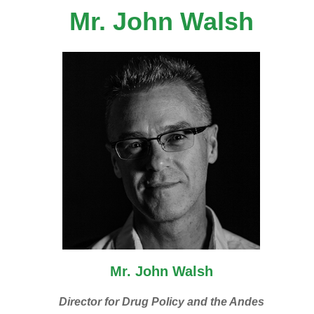
Mr. John Walsh
Mr. John Walsh
Director for Drug Policy and the Andes