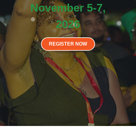
November 5-7,
2026
REGISTER NOW