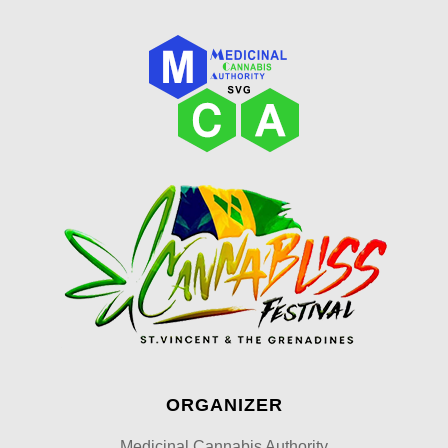
ORGANIZER
Medicinal Cannabis Authority